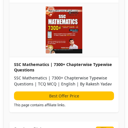
SSC Mathematics | 7300+ Chapterwise Typewise
Questions
SSC Mathematics | 7300+ Chapterwise Typewise
Questions | TCQ MCQ | English | By Rakesh Yadav
Best Offer Price
This page contains affiliate links.