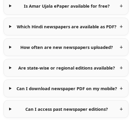
Is Amar Ujala ePaper available for free?
Which Hindi newspapers are available as PDF?
How often are new newspapers uploaded?
Are state-wise or regional editions available?
Can I download newspaper PDF on my mobile?
Can I access past newspaper editions?