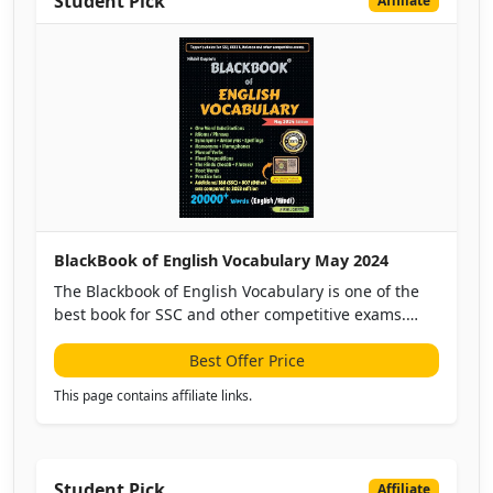
Student Pick
Affiliate
BlackBook of English Vocabulary May 2024
The Blackbook of English Vocabulary is one of the
best book for SSC and other competitive exams.
This is the updated version with vocabulary up until
April 2024, this black book targets SSC, DSSSB,
Best Offer Price
Banking, Defence, etc.
This page contains affiliate links.
Student Pick
Affiliate