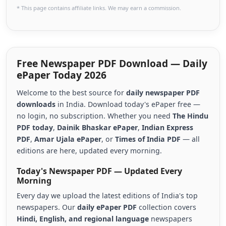
* This page contains affiliate links. We may earn a commission.
Free Newspaper PDF Download — Daily
ePaper Today 2026
Welcome to the best source for
daily newspaper PDF
downloads
in India. Download today's ePaper free —
no login, no subscription. Whether you need
The Hindu
PDF today
,
Dainik Bhaskar ePaper
,
Indian Express
PDF
,
Amar Ujala ePaper
, or
Times of India PDF
— all
editions are here, updated every morning.
Today's Newspaper PDF — Updated Every
Morning
Every day we upload the latest editions of India's top
newspapers. Our
daily ePaper PDF
collection covers
Hindi, English, and regional language
newspapers