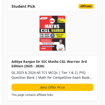
Student Pick
Affiliate
Aditya Ranjan Sir SSC Maths CGL Warrior 3rd
Edition (2025 - 2026)
GL 2023 & 2024 All TCS MCQs | Tier 1 & 2| PYQ
Question Bank | Math for Competitive Exam Book
2025 | English & Hindi Medium | Bilingual
Best Offer Price
This page contains affiliate links.