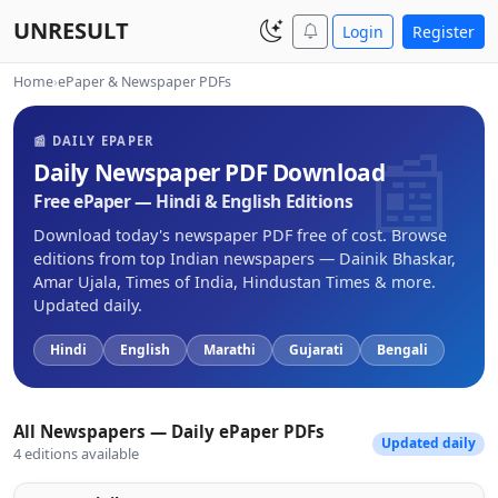
UNRESULT
Login
Register
Home
›
ePaper & Newspaper PDFs
📰 DAILY EPAPER
Daily Newspaper PDF Download
Free ePaper — Hindi & English Editions
Download today's newspaper PDF free of cost. Browse
editions from top Indian newspapers — Dainik Bhaskar,
Amar Ujala, Times of India, Hindustan Times & more.
Updated daily.
Hindi
English
Marathi
Gujarati
Bengali
All Newspapers — Daily ePaper PDFs
Updated daily
4 editions available