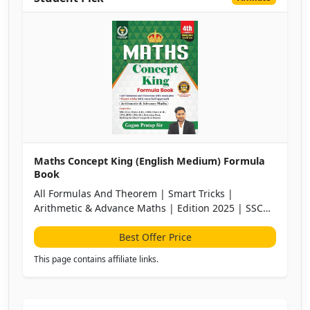
Maths Concept King (English Medium) Formula
Book
All Formulas And Theorem | Smart Tricks |
Arithmetic & Advance Maths | Edition 2025 | SSC
CGL, CPO, CHSL, MTS, CDS, UPSC |All Other
Competitive Exams
Best Offer Price
This page contains affiliate links.