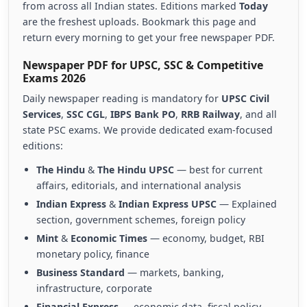
from across all Indian states. Editions marked
Today
are the freshest uploads. Bookmark this page and
return every morning to get your free newspaper PDF.
Newspaper PDF for UPSC, SSC & Competitive
Exams 2026
Daily newspaper reading is mandatory for
UPSC Civil
Services
,
SSC CGL
,
IBPS Bank PO
,
RRB Railway
, and all
state PSC exams. We provide dedicated exam-focused
editions:
The Hindu
&
The Hindu UPSC
— best for current
affairs, editorials, and international analysis
Indian Express
&
Indian Express UPSC
— Explained
section, government schemes, foreign policy
Mint
&
Economic Times
— economy, budget, RBI
monetary policy, finance
Business Standard
— markets, banking,
infrastructure, corporate
Financial Express
— economic data, fiscal policy,