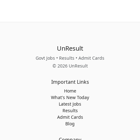
UnResult
Govt Jobs • Results • Admit Cards
© 2026 UnResult
Important Links
Home
What's New Today
Latest Jobs
Results
Admit Cards
Blog
Company