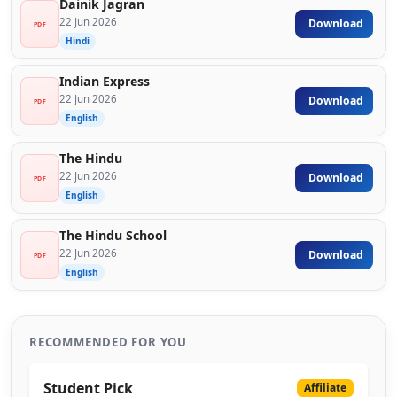
Dainik Jagran
22 Jun 2026
Download
PDF
Hindi
Indian Express
22 Jun 2026
Download
PDF
English
The Hindu
22 Jun 2026
Download
PDF
English
The Hindu School
22 Jun 2026
Download
PDF
English
RECOMMENDED FOR YOU
Student Pick
Affiliate