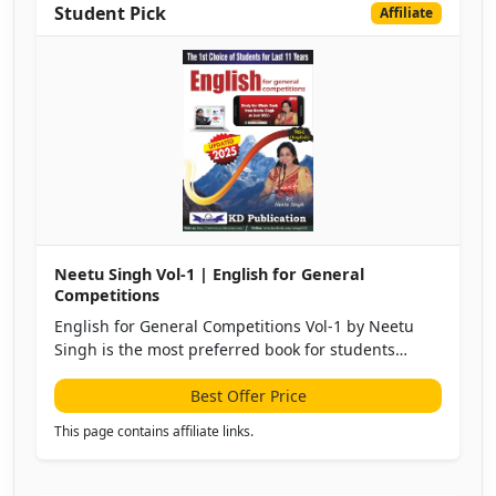
Student Pick
Affiliate
Neetu Singh Vol-1 | English for General
Competitions
English for General Competitions Vol-1 by Neetu
Singh is the most preferred book for students
preparing for SSC, Banking, Railways, Defense, and
other competitive exams.
Best Offer Price
This page contains affiliate links.