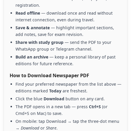
registration.
Read offline
— download once and read without
internet connection, even during travel.
Save & annotate
— highlight important sections,
add notes, save for exam revision.
Share with study group
— send the PDF to your
WhatsApp group or Telegram channel.
Build an archive
— keep a personal library of past
editions for future reference.
How to Download Newspaper PDF
Find your preferred newspaper from the list above —
editions marked
Today
are freshest.
Click the blue
Download
button on any card.
The PDF opens in a new tab — press
Ctrl+S
(or
Cmd+S on Mac) to save.
On mobile: tap Download → tap the three-dot menu
→
Download
or
Share
.