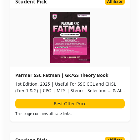
Student Pick
Affiliate
Parmar SSC Fatman | GK/GS Theory Book
1st Edition, 2025 | Useful For SSC CGL and CHSL
(Tier 1 & 2) | CPO | MTS | Steno | Selection ... & All
Other One Day Competitive Examination
Best Offer Price
This page contains affiliate links.