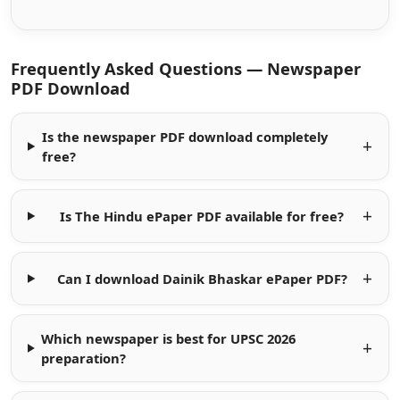
Frequently Asked Questions — Newspaper
PDF Download
Is the newspaper PDF download completely
free?
Is The Hindu ePaper PDF available for free?
Can I download Dainik Bhaskar ePaper PDF?
Which newspaper is best for UPSC 2026
preparation?