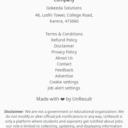
Gokeeda Solutions
48, Lodhi Tower, College Road,
Karera, 473660
Terms & Conditions
Refund Policy
Disclaimer
Privacy Policy
About Us
Contact
Feedback
Advertise
Cookie settings
Job alert settings
Made with
❤️
by UnResult
Disclaimer:
We are not a government or educational organization. We
do not modify or alter official job notifications in any way. UnResult is
only a platform where students and aspirants get notified about jobs;
our role is limited to collecting, updating, and displaying information