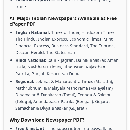
trade
All Major Indian Newspapers Available as Free
ePaper PDF
English National:
Times of India, Hindustan Times,
The Hindu, Indian Express, Economic Times, Mint,
Financial Express, Business Standard, The Tribune,
Deccan Herald, The Statesman
Hindi National:
Dainik Jagran, Dainik Bhaskar, Amar
Ujala, Navbharat Times, Hindustan, Rajasthan
Patrika, Punjab Kesari, Nai Dunia
Regional:
Lokmat & Maharashtra Times (Marathi),
Mathrubhumi & Malayala Manorama (Malayalam),
Dinamalar & Dinakaran (Tamil), Eenadu & Sakshi
(Telugu), Anandabazar Patrika (Bengali), Gujarat
Samachar & Divya Bhaskar (Gujarati)
Why Download Newspaper PDF?
Free & instant
— no subscription, no paywall, no