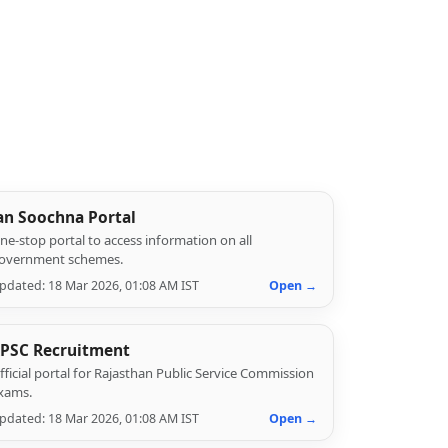
an Soochna Portal
ne-stop portal to access information on all
overnment schemes.
pdated: 18 Mar 2026, 01:08 AM IST
Open →
PSC Recruitment
fficial portal for Rajasthan Public Service Commission
xams.
pdated: 18 Mar 2026, 01:08 AM IST
Open →