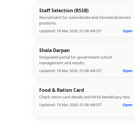
Staff Selection (RSSB)
Recruitment for subordinate and ministerial service
positions.
Updated: 18 Mar 2026, 01:08 AM IST
Open
Shala Darpan
Integrated portal for government school
management and results.
Updated: 18 Mar 2026, 01:08 AM IST
Open
Food & Ration Card
Check ration card details and NFSA beneficiary lists.
Updated: 18 Mar 2026, 01:08 AM IST
Open