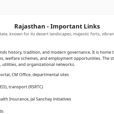
Rajasthan - Important Links
state, known for its desert landscapes, majestic forts, vibran
ds history, tradition, and modern governance. It is home to
rvices, welfare schemes, and employment opportunities. The
 utilities, and organizational networks.
rtal, CM Office, departmental sites
PHED), transport (RSRTC)
th Insurance, Jal Sanchay initiatives
ds