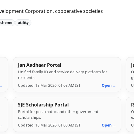
velopment Corporation, cooperative societies
scheme
utility
Jan Aadhaar Portal
J
Unified family ID and service delivery platform for
O
residents.
g
 →
Updated: 18 Mar 2026, 01:08 AM IST
Open →
U
SJE Scholarship Portal
R
Portal for post-matric and other government
O
scholarships.
e
 →
Updated: 18 Mar 2026, 01:08 AM IST
Open →
U