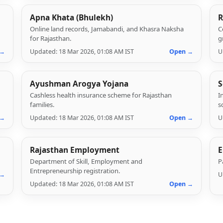
Apna Khata (Bhulekh)
R
Online land records, Jamabandi, and Khasra Naksha
C
for Rajasthan.
g
 →
Updated: 18 Mar 2026, 01:08 AM IST
Open →
U
Ayushman Arogya Yojana
S
Cashless health insurance scheme for Rajasthan
I
families.
s
 →
Updated: 18 Mar 2026, 01:08 AM IST
Open →
U
Rajasthan Employment
E
Department of Skill, Employment and
P
Entrepreneurship registration.
 →
U
Updated: 18 Mar 2026, 01:08 AM IST
Open →