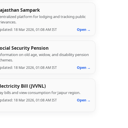
ajasthan Sampark
entralized platform for lodging and tracking public
rievances.
pdated: 18 Mar 2026, 01:08 AM IST
Open →
ocial Security Pension
nformation on old age, widow, and disability pension
chemes.
pdated: 18 Mar 2026, 01:08 AM IST
Open →
lectricity Bill (JVVNL)
ay bills and view consumption for Jaipur region.
pdated: 18 Mar 2026, 01:08 AM IST
Open →