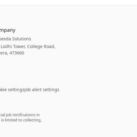
mpany
eeda Solutions
 Lodhi Tower, College Road,
era, 473660
kie settings
Job alert settings
l job notifications in
s limited to collecting,