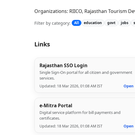
Organizations: RIICO, Rajasthan Tourism De
Filter by category:
All
education
govt
jobs
Links
Rajasthan SSO Login
Single Sign-On portal for all citizen and government
services.
Updated: 18 Mar 2026, 01:08 AM IST
Open
e-Mitra Portal
Digital service platform for bill payments and
certificates.
Updated: 18 Mar 2026, 01:08 AM IST
Open