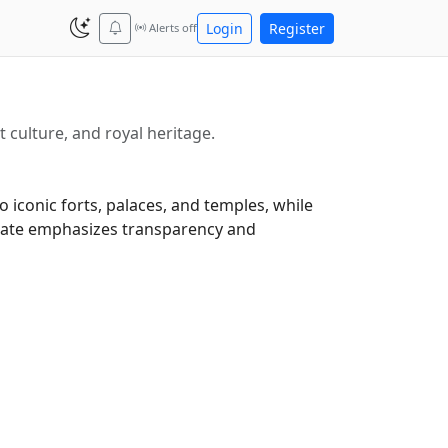
Login
Register
Alerts off
t culture, and royal heritage.
 iconic forts, palaces, and temples, while
 state emphasizes transparency and