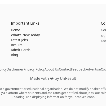
Important Links
Co
Home
Gok
What's New Today
48,
Latest Jobs
Kar
Results
Admit Cards
Blog
licy
Disclaimer
Privacy Policy
About Us
Contact
Feedback
Advertise
Coo
Made with
❤️
by UnResult
 a government or educational organization. We do not modify or alter officia
ly a platform where students and aspirants get notified about jobs; our role i
updating, and displaying information for your convenience.