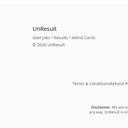
UnResult
Govt Jobs • Results • Admit Cards
© 2026 UnResult
Terms & Conditions
Refund Po
Disclaimer:
We are not
any way. UnResult is on