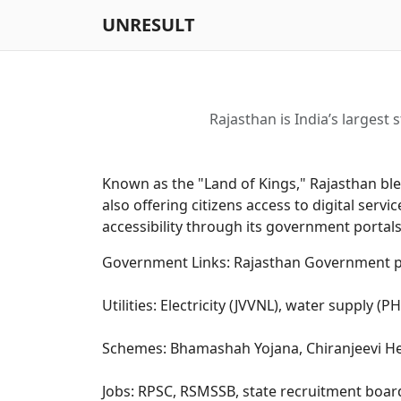
UNRESULT
Rajasthan is India’s largest 
Known as the "Land of Kings," Rajasthan blen
also offering citizens access to digital se
accessibility through its government portals,
Government Links: Rajasthan Government po
Utilities: Electricity (JVVNL), water supply (
Schemes: Bhamashah Yojana, Chiranjeevi Heal
Jobs: RPSC, RSMSSB, state recruitment boar