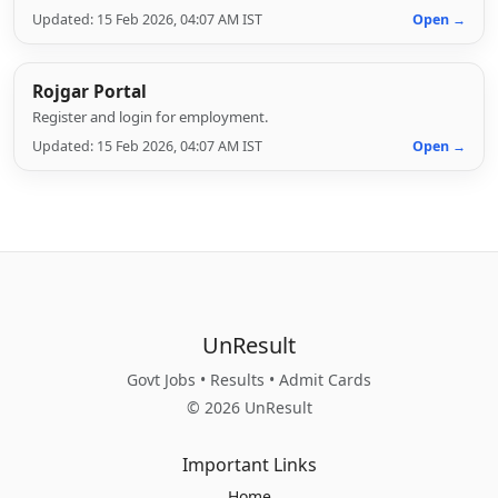
Updated: 15 Feb 2026, 04:07 AM IST
Open →
Rojgar Portal
Register and login for employment.
Updated: 15 Feb 2026, 04:07 AM IST
Open →
UnResult
Govt Jobs • Results • Admit Cards
© 2026 UnResult
Important Links
Home