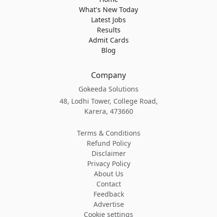
What's New Today
Latest Jobs
Results
Admit Cards
Blog
Company
Gokeeda Solutions
48, Lodhi Tower, College Road,
Karera, 473660
Terms & Conditions
Refund Policy
Disclaimer
Privacy Policy
About Us
Contact
Feedback
Advertise
Cookie settings