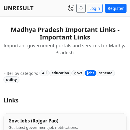
UNRESULT
Login
Register
Madhya Pradesh Important Links -
Important Links
Important government portals and services for Madhya
Pradesh.
Filter by category:
All
education
govt
jobs
scheme
utility
Links
Govt Jobs (Rojgar Pao)
Get latest government job notifications.