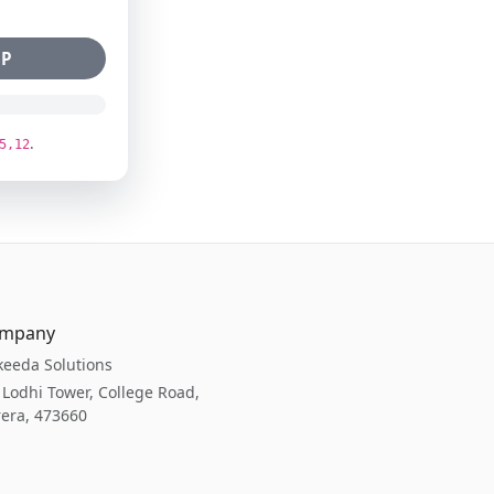
bP
.
5,12
mpany
eeda Solutions
 Lodhi Tower, College Road,
era, 473660