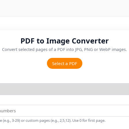
PDF to Image Converter
Convert selected pages of a PDF into JPG, PNG or WebP images.
Select a PDF
(e.g., 3-29) or custom pages (e.g., 2,5,12). Use 0 for first page.