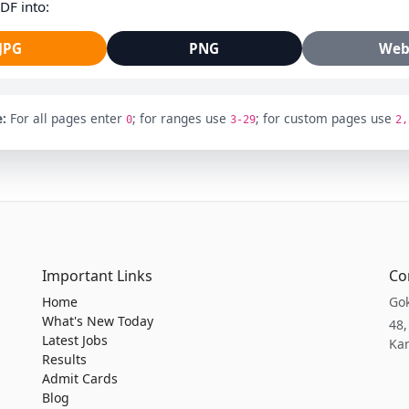
DF into:
JPG
PNG
We
:
For all pages enter
; for ranges use
; for custom pages use
0
3-29
2,
Important Links
Co
Home
Gok
What's New Today
48,
Latest Jobs
Kar
Results
Admit Cards
Blog