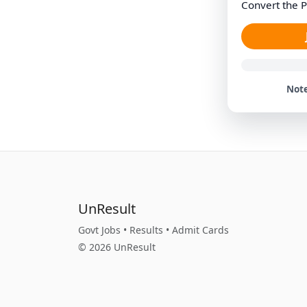
Convert the P
Note
UnResult
Govt Jobs • Results • Admit Cards
© 2026 UnResult