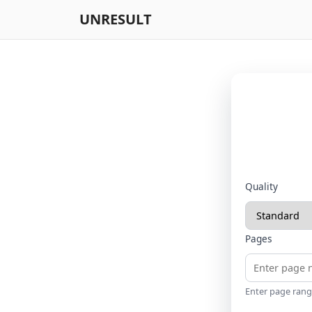
UNRESULT
Quality
Pages
Enter page range 