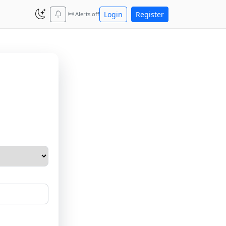
Login
Register
Alerts off