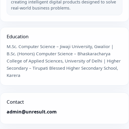
creating intelligent digital products designed to solve
real-world business problems.
Education
M.Sc. Computer Science – Jiwaji University, Gwalior |
B.Sc. (Honors) Computer Science – Bhaskaracharya
College of Applied Sciences, University of Delhi | Higher
Secondary – Tirupati Blessed Higher Secondary School,
Karera
Contact
admin@unresult.com