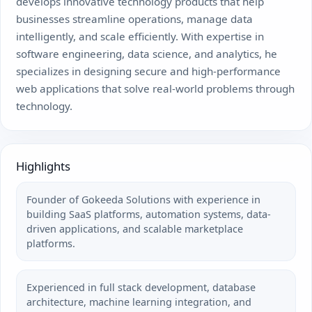
develops innovative technology products that help
businesses streamline operations, manage data
intelligently, and scale efficiently. With expertise in
software engineering, data science, and analytics, he
specializes in designing secure and high-performance
web applications that solve real-world problems through
technology.
Highlights
Founder of Gokeeda Solutions with experience in
building SaaS platforms, automation systems, data-
driven applications, and scalable marketplace
platforms.
Experienced in full stack development, database
architecture, machine learning integration, and