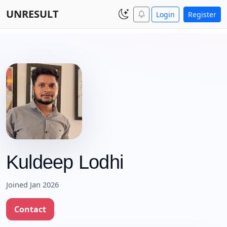
UNRESULT
Login
Register
Kuldeep Lodhi
Joined Jan 2026
Contact