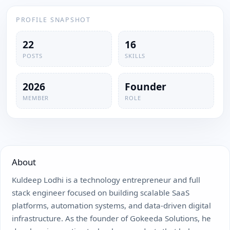
PROFILE SNAPSHOT
22
16
POSTS
SKILLS
2026
Founder
MEMBER
ROLE
About
Kuldeep Lodhi is a technology entrepreneur and full
stack engineer focused on building scalable SaaS
platforms, automation systems, and data-driven digital
infrastructure. As the founder of Gokeeda Solutions, he