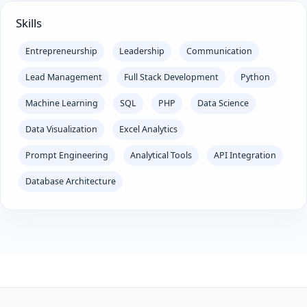
Skills
Entrepreneurship
Leadership
Communication
Lead Management
Full Stack Development
Python
Machine Learning
SQL
PHP
Data Science
Data Visualization
Excel Analytics
Prompt Engineering
Analytical Tools
API Integration
Database Architecture