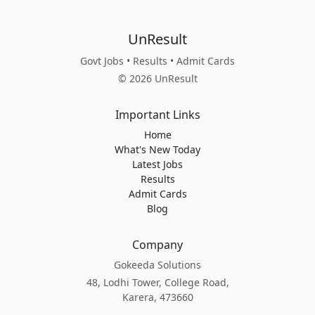
UnResult
Govt Jobs • Results • Admit Cards
© 2026 UnResult
Important Links
Home
What's New Today
Latest Jobs
Results
Admit Cards
Blog
Company
Gokeeda Solutions
48, Lodhi Tower, College Road,
Karera, 473660